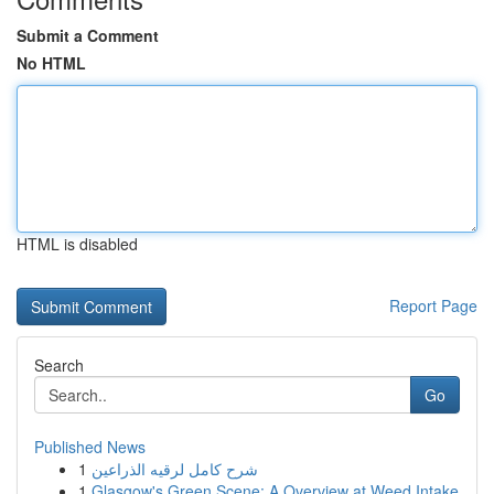
Submit a Comment
No HTML
HTML is disabled
Report Page
Search
Go
Published News
1
شرح كامل لرقيه الذراعين
1
Glasgow's Green Scene: A Overview at Weed Intake