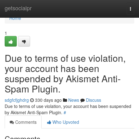
Home
getsocialpr
Togg
navi
Home
1
Due to terms of use violation,
your account has been
suspended by Akismet Anti-
Spam Plugin.
sdgfcfjghdrg
330 days ago
News
Discuss
Due to terms of use violation, your account has been suspended
by Akismet Anti-Spam Plugin.
#
Comments
Who Upvoted
Comments