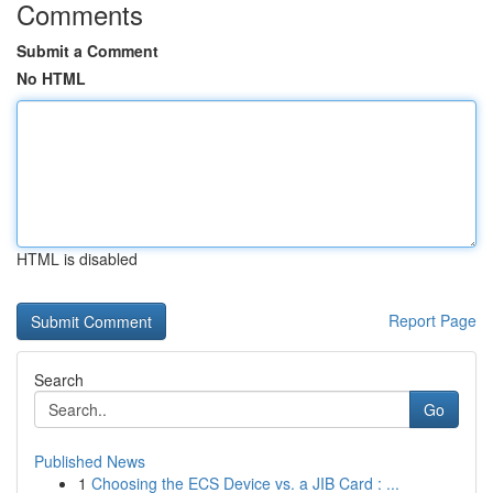
Comments
Submit a Comment
No HTML
HTML is disabled
Report Page
Search
Go
Published News
1
Choosing the ECS Device vs. a JIB Card : ...