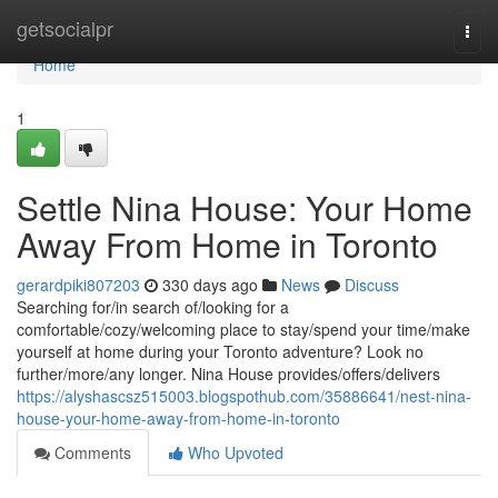
Home
getsocialpr
Togg
navi
Home
1
Settle Nina House: Your Home
Away From Home in Toronto
gerardpiki807203
330 days ago
News
Discuss
Searching for/in search of/looking for a
comfortable/cozy/welcoming place to stay/spend your time/make
yourself at home during your Toronto adventure? Look no
further/more/any longer. Nina House provides/offers/delivers
https://alyshascsz515003.blogspothub.com/35886641/nest-nina-
house-your-home-away-from-home-in-toronto
Comments
Who Upvoted