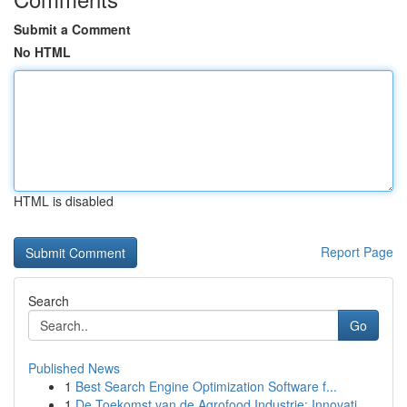
Submit a Comment
No HTML
HTML is disabled
Report Page
Search
Go
Published News
1
Best Search Engine Optimization Software f...
1
De Toekomst van de Agrofood Industrie: Innovati...