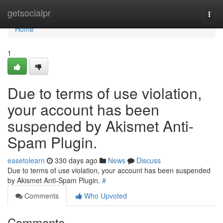
Home
getsocialpr
Togg
navi
Home
1
Due to terms of use violation,
your account has been
suspended by Akismet Anti-
Spam Plugin.
easetolearn
330 days ago
News
Discuss
Due to terms of use violation, your account has been suspended
by Akismet Anti-Spam Plugin.
#
Comments
Who Upvoted
Comments