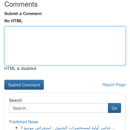
Comments
Submit a Comment
No HTML
HTML is disabled
Report Page
Search
Go
Published News
1
عناصر أولية لمستحضرات التجميل : استعراض موسع ...