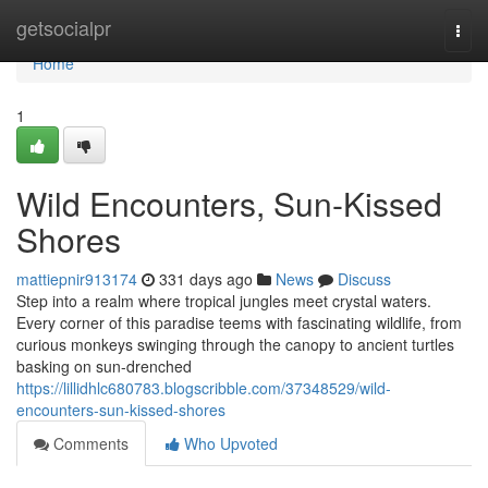
Home
getsocialpr
Togg
navi
Home
1
Wild Encounters, Sun-Kissed
Shores
mattiepnir913174
331 days ago
News
Discuss
Step into a realm where tropical jungles meet crystal waters.
Every corner of this paradise teems with fascinating wildlife, from
curious monkeys swinging through the canopy to ancient turtles
basking on sun-drenched
https://lillidhlc680783.blogscribble.com/37348529/wild-
encounters-sun-kissed-shores
Comments
Who Upvoted