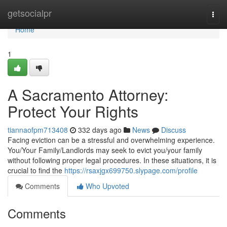
Home
getsocialpr
Togg
navi
Home
1
A Sacramento Attorney:
Protect Your Rights
tiannaofpm713408
332 days ago
News
Discuss
Facing eviction can be a stressful and overwhelming experience.
You/Your Family/Landlords may seek to evict you/your family
without following proper legal procedures. In these situations, it is
crucial to find the
https://rsaxjgx699750.slypage.com/profile
Comments
Who Upvoted
Comments