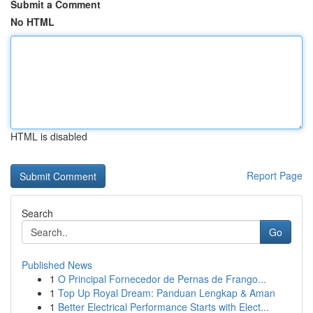
Submit a Comment
No HTML
HTML is disabled
Report Page
Search
Go
Published News
1
O Principal Fornecedor de Pernas de Frango...
1
Top Up Royal Dream: Panduan Lengkap & Aman
1
Better Electrical Performance Starts with Elect...