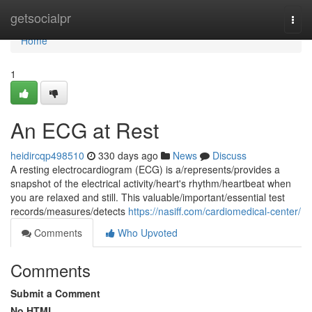
Home
getsocialpr
Togg
navi
Home
1
An ECG at Rest
heidircqp498510
330 days ago
News
Discuss
A resting electrocardiogram (ECG) is a/represents/provides a
snapshot of the electrical activity/heart's rhythm/heartbeat when
you are relaxed and still. This valuable/important/essential test
records/measures/detects
https://nasiff.com/cardiomedical-center/
Comments
Who Upvoted
Comments
Submit a Comment
No HTML