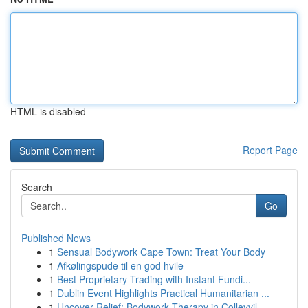
HTML is disabled
Report Page
Search
Go
Published News
1
Sensual Bodywork Cape Town: Treat Your Body
1
Afkølingspude til en god hvile
1
Best Proprietary Trading with Instant Fundi...
1
Dublin Event Highlights Practical Humanitarian ...
1
Uncover Relief: Bodywork Therapy in Colleyvil...