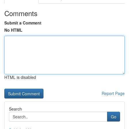
Comments
Submit a Comment
No HTML
HTML is disabled
Report Page
Search
Go