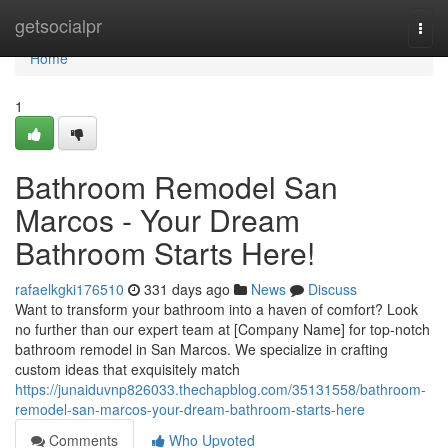
Home
getsocialpr
Togg
navi
Home
1
Bathroom Remodel San
Marcos - Your Dream
Bathroom Starts Here!
rafaelkgki176510
331 days ago
News
Discuss
Want to transform your bathroom into a haven of comfort? Look
no further than our expert team at [Company Name] for top-notch
bathroom remodel in San Marcos. We specialize in crafting
custom ideas that exquisitely match
https://junaiduvnp826033.thechapblog.com/35131558/bathroom-
remodel-san-marcos-your-dream-bathroom-starts-here
Comments
Who Upvoted