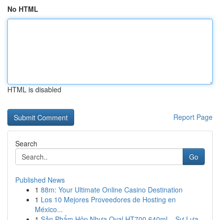
No HTML
HTML is disabled
Report Page
Search
Go
Published News
1
88m: Your Ultimate Online Casino Destination
1
Los 10 Mejores Proveedores de Hosting en
México...
1
Sản Phẩm Hộp Nhựa Oval HT700 640ml – Sự Lựa