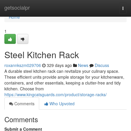
Home
getsocialpr
Togg
navi
Home
1
Steel Kitchen Rack
roxannkszm029706
329 days ago
News
Discuss
A durable steel kitchen rack can revitalize your culinary space.
These efficient units provide ample storage for your kitchenware,
containers, and other essentials, keeping a clutter-free and tidy
kitchen. Choose from
https://www.kingcatsguards.com/product/storage-racks/
Comments
Who Upvoted
Comments
Submit a Comment