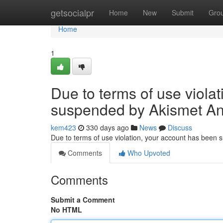
Home
getsocialpr
Home
New
Submit
Gro
Home
1
Due to terms of use viola
suspended by Akismet An
kem423
330 days ago
News
Discuss
Due to terms of use violation, your account has been
Comments
Who Upvoted
Comments
Submit a Comment
No HTML