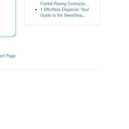
Fishkill Paving Contracto...
1
Effortless Elegance: Your
Guide to the Sweethea...
ort Page