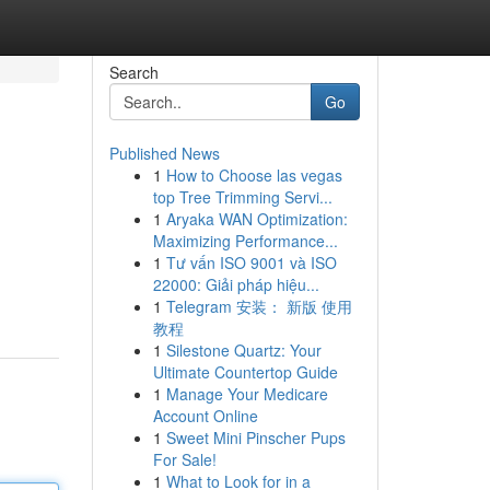
Search
Go
Published News
1
How to Choose las vegas
top Tree Trimming Servi...
1
Aryaka WAN Optimization:
Maximizing Performance...
1
Tư vấn ISO 9001 và ISO
22000: Giải pháp hiệu...
1
Telegram 安装： 新版 使用
教程
1
Silestone Quartz: Your
Ultimate Countertop Guide
1
Manage Your Medicare
Account Online
1
Sweet Mini Pinscher Pups
For Sale!
1
What to Look for in a