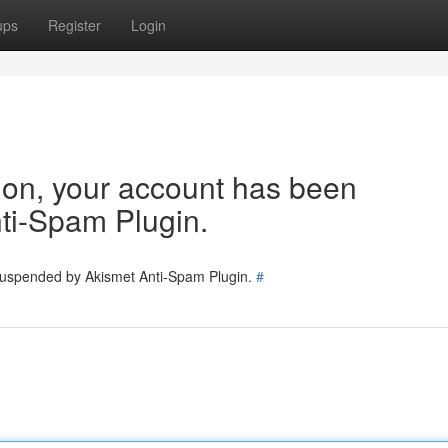
ups
Register
Login
tion, your account has been
ti-Spam Plugin.
 suspended by Akismet Anti-Spam Plugin.
#