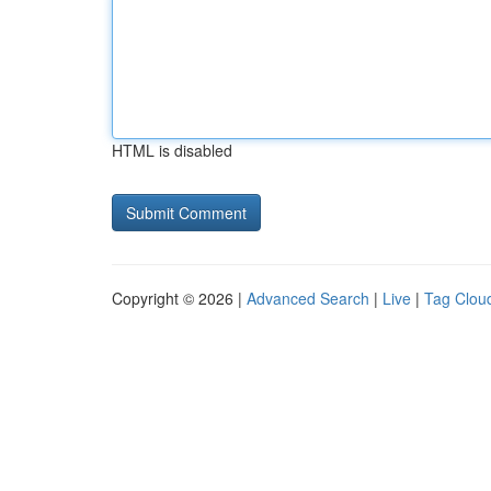
HTML is disabled
Copyright © 2026 |
Advanced Search
|
Live
|
Tag Clou