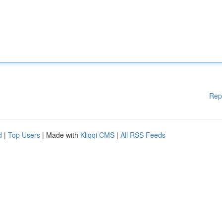
Rep
d
|
Top Users
| Made with
Kliqqi CMS
|
All RSS Feeds