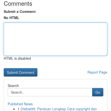
Comments
Submit a Comment
No HTML
HTML is disabled
Report Page
Search
Go
Published News
1
{Hebat99: Panduan Lengkap Cara copyright dan