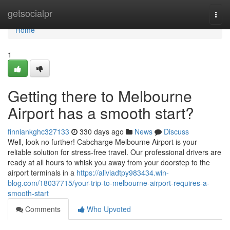
Home
getsocialpr
Togg
navi
Home
1
Getting there to Melbourne
Airport has a smooth start?
finniankghc327133
330 days ago
News
Discuss
Well, look no further! Cabcharge Melbourne Airport is your
reliable solution for stress-free travel. Our professional drivers are
ready at all hours to whisk you away from your doorstep to the
airport terminals in a
https://aliviadtpy983434.win-
blog.com/18037715/your-trip-to-melbourne-airport-requires-a-
smooth-start
Comments
Who Upvoted