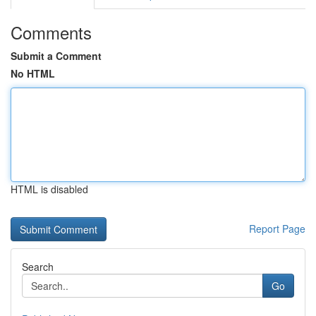
Comments
Submit a Comment
No HTML
HTML is disabled
Report Page
Search
Go