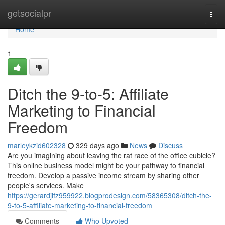
Home
getsocialpr
Togg
navi
Home
1
Ditch the 9-to-5: Affiliate
Marketing to Financial
Freedom
marleykzid602328
329 days ago
News
Discuss
Are you imagining about leaving the rat race of the office cubicle?
This online business model might be your pathway to financial
freedom. Develop a passive income stream by sharing other
people's services. Make
https://gerardjifz959922.blogprodesign.com/58365308/ditch-the-
9-to-5-affiliate-marketing-to-financial-freedom
Comments
Who Upvoted