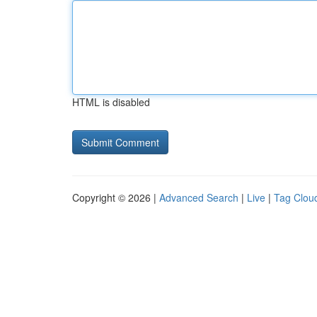
HTML is disabled
Copyright © 2026 |
Advanced Search
|
Live
|
Tag Clou