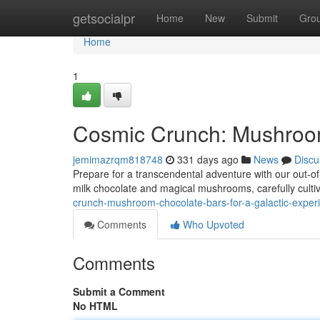
Home
getsocialpr
Home
New
Submit
Gro
Home
1
Cosmic Crunch: Mushroom
jemimazrqm818748
331 days ago
News
Discu
Prepare for a transcendental adventure with our out-o
milk chocolate and magical mushrooms, carefully culti
crunch-mushroom-chocolate-bars-for-a-galactic-expe
Comments
Who Upvoted
Comments
Submit a Comment
No HTML