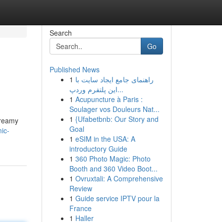
Search
Go
Published News
1
راهنمای جامع ایجاد سایت با
این پلتفرم وردپ...
1
Acupuncture à Paris :
Soulager vos Douleurs Nat...
1
{Ufabetbnb: Our Story and
creamy
Goal
ic-
1
eSIM in the USA: A
introductory Guide
1
360 Photo Magic: Photo
Booth and 360 Video Boot...
1
Ovruxtali: A Comprehensive
Review
1
Guide service IPTV pour la
France
1
Haller