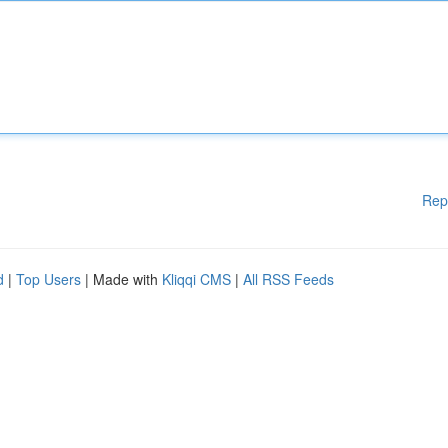
Rep
d
|
Top Users
| Made with
Kliqqi CMS
|
All RSS Feeds