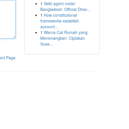
1
Velki agent roster
Bangladesh: Official Direc...
1
How constitutional
frameworks establish
account...
1
Warna Cat Rumah yang
Menenangkan: Ciptakan
Suas...
ort Page