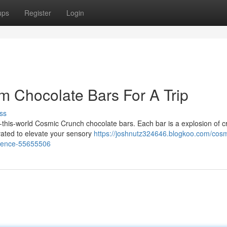
ups
Register
Login
 Chocolate Bars For A Trip
ss
f-this-world Cosmic Crunch chocolate bars. Each bar is a explosion of 
vated to elevate your sensory
https://joshnutz324646.blogkoo.com/cosm
rience-55655506