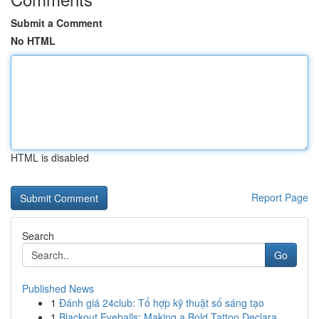
Submit a Comment
No HTML
HTML is disabled
Report Page
Search
Go
Published News
1
Đánh giá 24club: Tổ hợp kỹ thuật số sáng tạo
1
Blackout Eyeballs: Making a Bold Tattoo Declara...