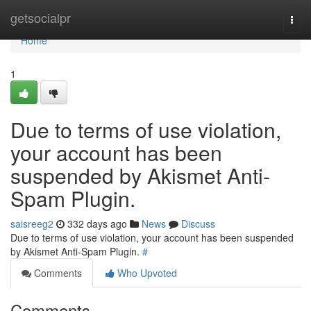
Home
getsocialpr
Togg
navi
Home
1
Due to terms of use violation,
your account has been
suspended by Akismet Anti-
Spam Plugin.
saisreeg2
332 days ago
News
Discuss
Due to terms of use violation, your account has been suspended
by Akismet Anti-Spam Plugin.
#
Comments
Who Upvoted
Comments