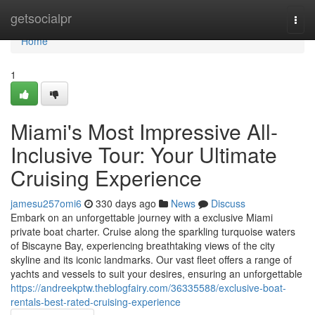
Home
getsocialpr
Togg
navi
Home
1
Miami's Most Impressive All-
Inclusive Tour: Your Ultimate
Cruising Experience
jamesu257omi6
330 days ago
News
Discuss
Embark on an unforgettable journey with a exclusive Miami
private boat charter. Cruise along the sparkling turquoise waters
of Biscayne Bay, experiencing breathtaking views of the city
skyline and its iconic landmarks. Our vast fleet offers a range of
yachts and vessels to suit your desires, ensuring an unforgettable
https://andreekptw.theblogfairy.com/36335588/exclusive-boat-
rentals-best-rated-cruising-experience