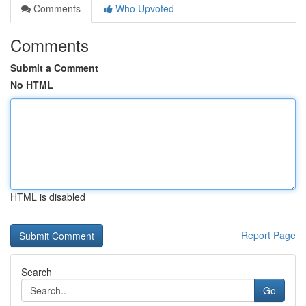
Comments
Who Upvoted
Comments
Submit a Comment
No HTML
HTML is disabled
Report Page
Search
Go