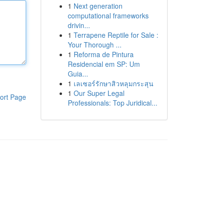
1
Next generation
computational frameworks
drivin...
1
Terrapene Reptile for Sale :
Your Thorough ...
1
Reforma de Pintura
Residencial em SP: Um
Guia...
1
เลเซอร์รักษาสิวหลุมกระสุน
1
Our Super Legal
ort Page
Professionals: Top Juridical...