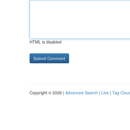
HTML is disabled
Copyright © 2026 |
Advanced Search
|
Live
|
Tag Clou