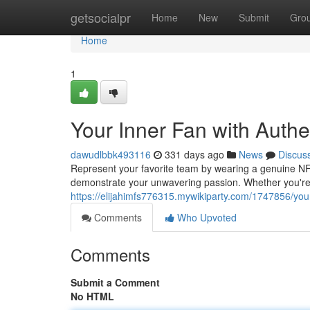
Home
getsocialpr
Home
New
Submit
Gro
Home
1
Your Inner Fan with Auth
dawudlbbk493116
331 days ago
News
Discus
Represent your favorite team by wearing a genuine NFL 
demonstrate your unwavering passion. Whether you're
https://elijahimfs776315.mywikiparty.com/1747856/you
Comments
Who Upvoted
Comments
Submit a Comment
No HTML