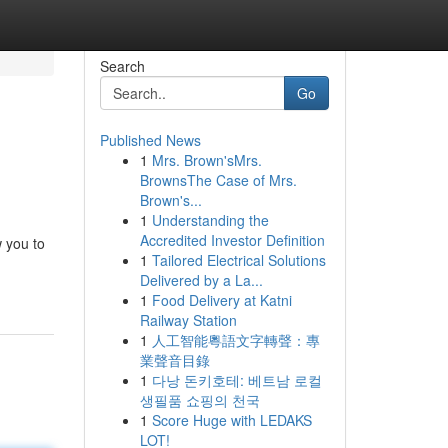
Search
Go
Published News
1
Mrs. Brown'sMrs.
BrownsThe Case of Mrs.
Brown's...
1
Understanding the
Accredited Investor Definition
w you to
1
Tailored Electrical Solutions
Delivered by a La...
1
Food Delivery at Katni
Railway Station
1
人工智能粵語文字轉聲：專
業聲音目錄
1
다낭 돈키호테: 베트남 로컬
생필품 쇼핑의 천국
1
Score Huge with LEDAKS
LOT!