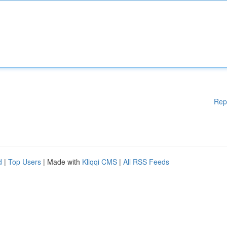
Rep
d
|
Top Users
| Made with
Kliqqi CMS
|
All RSS Feeds