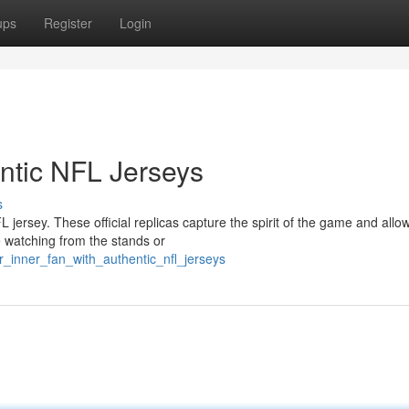
ups
Register
Login
entic NFL Jerseys
s
jersey. These official replicas capture the spirit of the game and allo
 watching from the stands or
r_inner_fan_with_authentic_nfl_jerseys