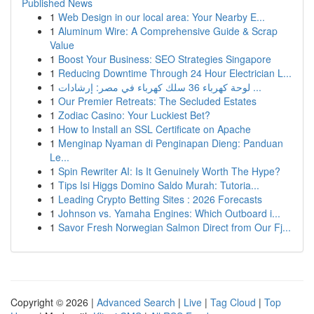
Published News
1
Web Design in our local area: Your Nearby E...
1
Aluminum Wire: A Comprehensive Guide & Scrap
Value
1
Boost Your Business: SEO Strategies Singapore
1
Reducing Downtime Through 24 Hour Electrician L...
1
لوحة كهرباء 36 سلك كهرباء في مصر: إرشادات ...
1
Our Premier Retreats: The Secluded Estates
1
Zodiac Casino: Your Luckiest Bet?
1
How to Install an SSL Certificate on Apache
1
Menginap Nyaman di Penginapan Dieng: Panduan
Le...
1
Spin Rewriter AI: Is It Genuinely Worth The Hype?
1
Tips Isi Higgs Domino Saldo Murah: Tutoria...
1
Leading Crypto Betting Sites : 2026 Forecasts
1
Johnson vs. Yamaha Engines: Which Outboard i...
1
Savor Fresh Norwegian Salmon Direct from Our Fj...
Copyright © 2026 |
Advanced Search
|
Live
|
Tag Cloud
|
Top