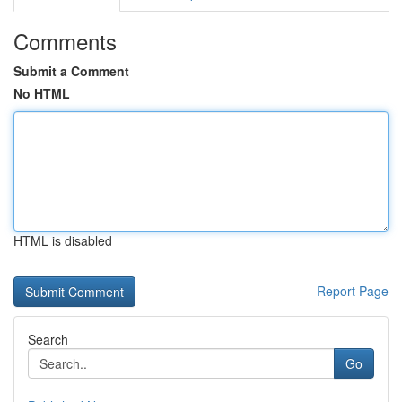
Comments
Submit a Comment
No HTML
HTML is disabled
Report Page
Search
Go