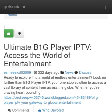
Home
getsocialpr
Togg
navi
Home
1
Ultimate B1G Player IPTV:
Access the World of
Entertainment
esmeeexxf020091
332 days ago
News
Discuss
Ready to explore into a world of endless entertainment? Look no
further than B1G Player IPTV, your one-stop solution to access a
vast library of content from across the globe. Whether you're
craving heart-pounding
https://cecilyeepw403745.worldblogged.com/43483189/b1g-
player-iptv-your-gateway-to-global-entertainment
Comments
Who Upvoted