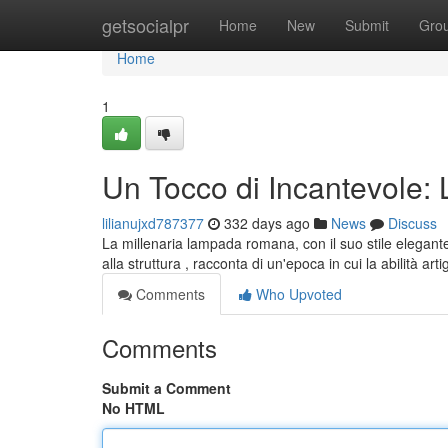
Home
getsocialpr
Home
New
Submit
Gro
Home
1
Un Tocco di Incantevol
lilianujxd787377
332 days ago
News
Discuss
La millenaria lampada romana, con il suo stile elegant
alla struttura , racconta di un'epoca in cui la abilità ar
Comments
Who Upvoted
Comments
Submit a Comment
No HTML