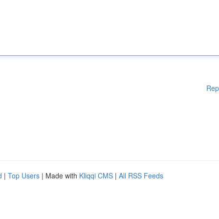
Rep
d
|
Top Users
| Made with
Kliqqi CMS
|
All RSS Feeds