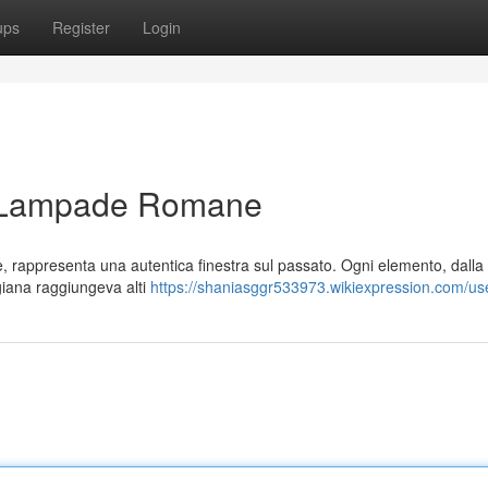
ups
Register
Login
e: Lampade Romane
e, rappresenta una autentica finestra sul passato. Ogni elemento, dalla
tigiana raggiungeva alti
https://shaniasggr533973.wikiexpression.com/us