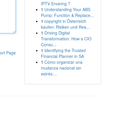
IPTV Ervaring ?
1
Understanding Your ABS
Pump: Function & Replace...
1
copyright in Österreich
kaufen: Risiken und Rea...
1
Driving Digital
Transformation: How a CIO
Consu...
1
Identifying the Trusted
ort Page
Financial Planner in SA
1
Cómo organizar una
mudanza nacional sin
estrés:...