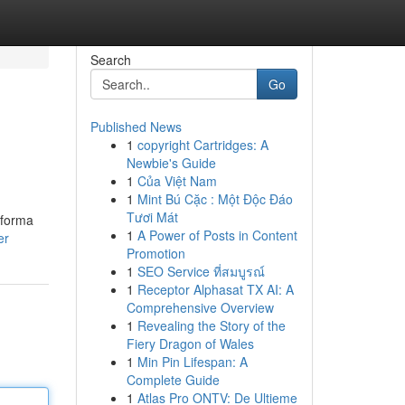
Search
Go
Published News
1
copyright Cartridges: A
Newbie's Guide
1
Của Việt Nam
1
Mint Bú Cặc : Một Độc Đáo
Tươi Mát
 forma
1
A Power of Posts in Content
er
Promotion
1
SEO Service ที่สมบูรณ์
1
Receptor Alphasat TX AI: A
Comprehensive Overview
1
Revealing the Story of the
Fiery Dragon of Wales
1
Min Pin Lifespan: A
Complete Guide
1
Atlas Pro ONTV: De Ultieme