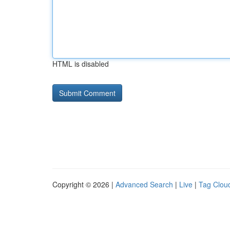
HTML is disabled
Copyright © 2026 |
Advanced Search
|
Live
|
Tag Clou