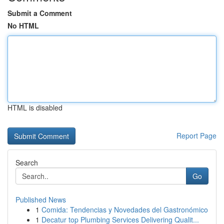
Submit a Comment
No HTML
HTML is disabled
Report Page
Search
Go
Published News
1
Comida: Tendencias y Novedades del Gastronómico
1
Decatur top Plumbing Services Delivering Qualit...