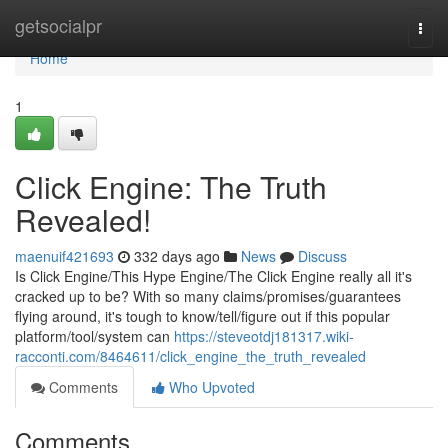
Home
getsocialpr
Togg
navi
Home
1
Click Engine: The Truth
Revealed!
maenuif421693
332 days ago
News
Discuss
Is Click Engine/This Hype Engine/The Click Engine really all it's
cracked up to be? With so many claims/promises/guarantees
flying around, it's tough to know/tell/figure out if this popular
platform/tool/system can
https://steveotdj181317.wiki-
racconti.com/8464611/click_engine_the_truth_revealed
Comments
Who Upvoted
Comments