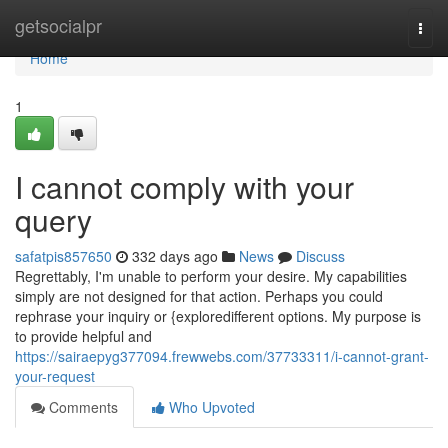
Home
getsocialpr
Togg
navi
Home
1
I cannot comply with your
query
safatpis857650
332 days ago
News
Discuss
Regrettably, I'm unable to perform your desire. My capabilities
simply are not designed for that action. Perhaps you could
rephrase your inquiry or {exploredifferent options. My purpose is
to provide helpful and
https://sairaepyg377094.frewwebs.com/37733311/i-cannot-grant-
your-request
Comments
Who Upvoted