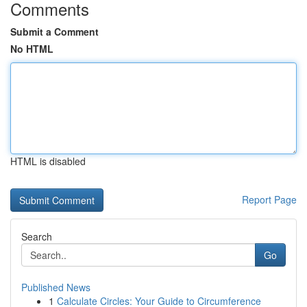
Comments
Submit a Comment
No HTML
HTML is disabled
Report Page
Search
Go
Published News
1
Calculate Circles: Your Guide to Circumference