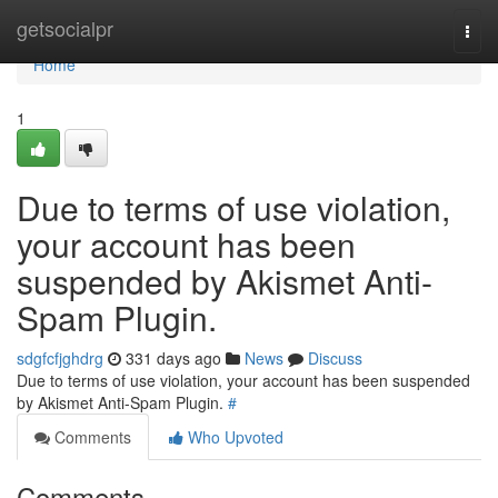
Home
getsocialpr
Togg
navi
Home
1
Due to terms of use violation,
your account has been
suspended by Akismet Anti-
Spam Plugin.
sdgfcfjghdrg
331 days ago
News
Discuss
Due to terms of use violation, your account has been suspended
by Akismet Anti-Spam Plugin.
#
Comments
Who Upvoted
Comments