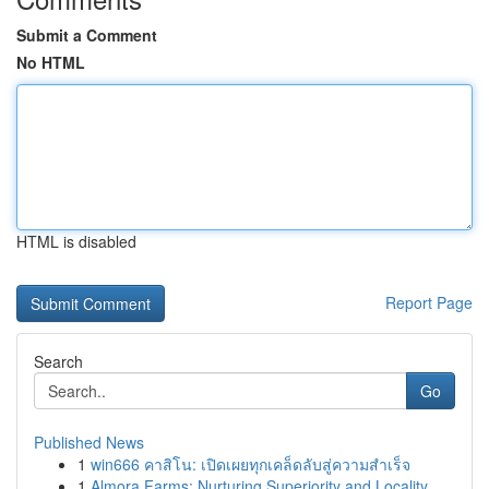
Submit a Comment
No HTML
HTML is disabled
Report Page
Search
Go
Published News
1
win666 คาสิโน: เปิดเผยทุกเคล็ดลับสู่ความสำเร็จ
1
Almora Farms: Nurturing Superiority and Locality