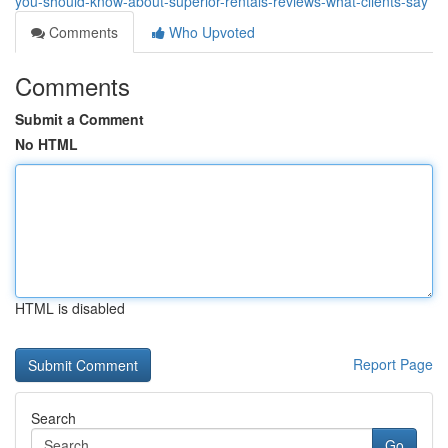
you-should-know-about-superior-rentals-reviews-what-clients-say
Comments
Who Upvoted
Comments
Submit a Comment
No HTML
HTML is disabled
Report Page
Search
Go