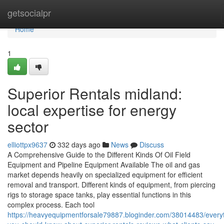
Home
getsocialpr
Home
1
Superior Rentals midland:
local expertise for energy
sector
elliottpx9637
332 days ago
News
Discuss
A Comprehensive Guide to the Different Kinds Of Oil Field
Equipment and Pipeline Equipment Available The oil and gas
market depends heavily on specialized equipment for efficient
removal and transport. Different kinds of equipment, from piercing
rigs to storage space tanks, play essential functions in this
complex process. Each tool
https://heavyequipmentforsale79887.bloginder.com/38014483/every