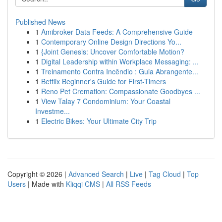
Published News
1
Amibroker Data Feeds: A Comprehensive Guide
1
Contemporary Online Design Directions Yo...
1
{Joint Genesis: Uncover Comfortable Motion?
1
Digital Leadership within Workplace Messaging: ...
1
Treinamento Contra Incêndio : Guia Abrangente...
1
Betflix Beginner's Guide for First-Timers
1
Reno Pet Cremation: Compassionate Goodbyes ...
1
View Talay 7 Condominium: Your Coastal
Investme...
1
Electric Bikes: Your Ultimate City Trip
Copyright © 2026 |
Advanced Search
|
Live
|
Tag Cloud
|
Top
Users
| Made with
Kliqqi CMS
|
All RSS Feeds