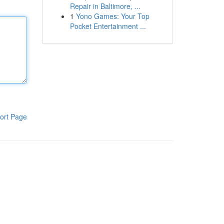
Repair in Baltimore, ...
1
Yono Games: Your Top
Pocket Entertainment ...
ort Page