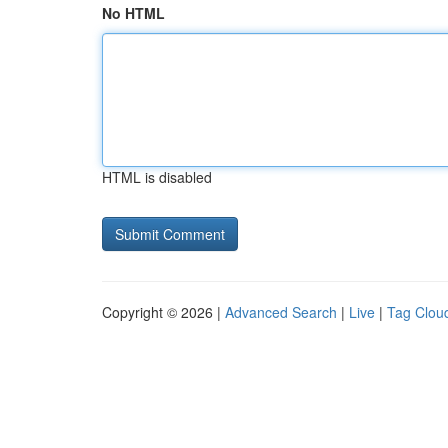
No HTML
HTML is disabled
Copyright © 2026 |
Advanced Search
|
Live
|
Tag Clou