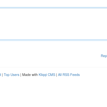
Rep
d
|
Top Users
| Made with
Kliqqi CMS
|
All RSS Feeds