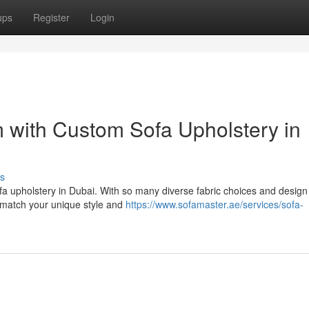
ups
Register
Login
 with Custom Sofa Upholstery in
s
fa upholstery in Dubai. With so many diverse fabric choices and design
o match your unique style and
https://www.sofamaster.ae/services/sofa-