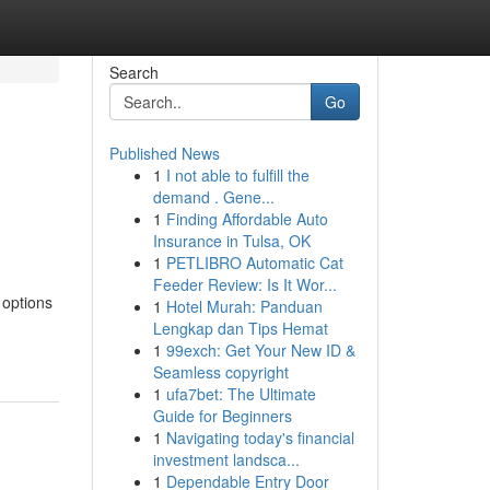
Search
Go
Published News
1
I not able to fulfill the
demand . Gene...
1
Finding Affordable Auto
Insurance in Tulsa, OK
1
PETLIBRO Automatic Cat
Feeder Review: Is It Wor...
 options
1
Hotel Murah: Panduan
Lengkap dan Tips Hemat
1
99exch: Get Your New ID &
Seamless copyright
1
ufa7bet: The Ultimate
Guide for Beginners
1
Navigating today's financial
investment landsca...
1
Dependable Entry Door