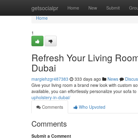
Home
getsocialpr
Home
New
Submit
Gro
Home
1
Refresh Your Living Room
Dubai
margiehzgr487383
333 days ago
News
Discus
Give your living room a brand new look with custom so
available, you can effortlessly personalize your sofa t
upholstery-in-dubai/
Comments
Who Upvoted
Comments
Submit a Comment