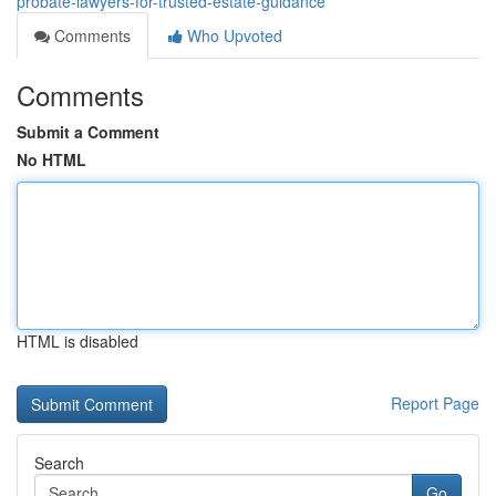
probate-lawyers-for-trusted-estate-guidance
Comments
Who Upvoted
Comments
Submit a Comment
No HTML
HTML is disabled
Report Page
Search
Go