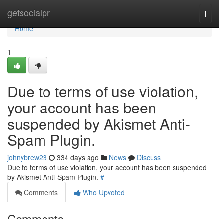
Home
getsocialpr
Togg
navi
Home
1
Due to terms of use violation,
your account has been
suspended by Akismet Anti-
Spam Plugin.
johnybrew23
334 days ago
News
Discuss
Due to terms of use violation, your account has been suspended
by Akismet Anti-Spam Plugin.
#
Comments
Who Upvoted
Comments