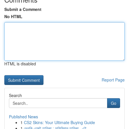
Submit a Comment
No HTML
HTML is disabled
Report Page
Search
Go
Published News
1
CS2 Skins: Your Ultimate Buying Guide
1
ভেলকি এজেন্ট তালিকা : অফিসিয়াল তালিকা , এই...