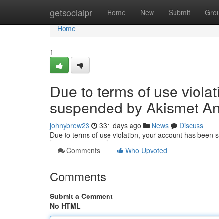
Home
getsocialpr
Home
New
Submit
Gro
Home
1
Due to terms of use viola
suspended by Akismet An
johnybrew23
331 days ago
News
Discuss
Due to terms of use violation, your account has been
Comments
Who Upvoted
Comments
Submit a Comment
No HTML