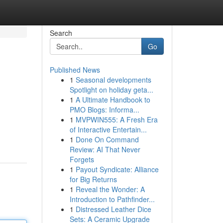
Search
Go
Published News
1
Seasonal developments
Spotlight on holiday geta...
1
A Ultimate Handbook to
PMO Blogs: Informa...
1
MVPWIN555: A Fresh Era
of Interactive Entertain...
1
Done On Command
Review: AI That Never
Forgets
1
Payout Syndicate: Alliance
for Big Returns
1
Reveal the Wonder: A
Introduction to Pathfinder...
1
Distressed Leather Dice
Sets: A Ceramic Upgrade