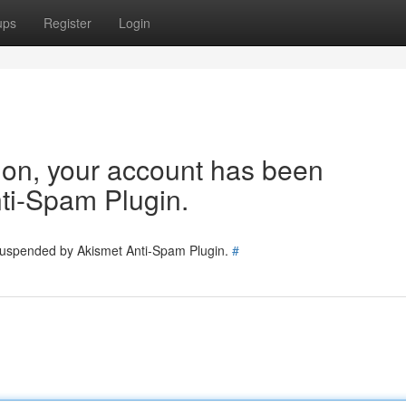
ups
Register
Login
tion, your account has been
ti-Spam Plugin.
 suspended by Akismet Anti-Spam Plugin.
#