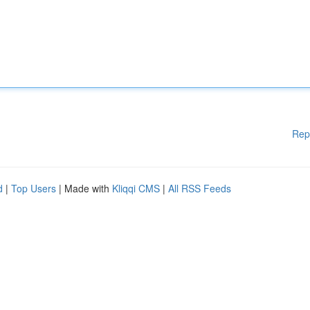
Rep
d
|
Top Users
| Made with
Kliqqi CMS
|
All RSS Feeds