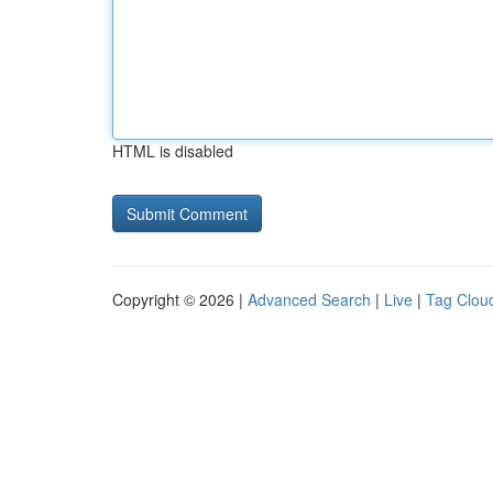
HTML is disabled
Copyright © 2026 |
Advanced Search
|
Live
|
Tag Clou