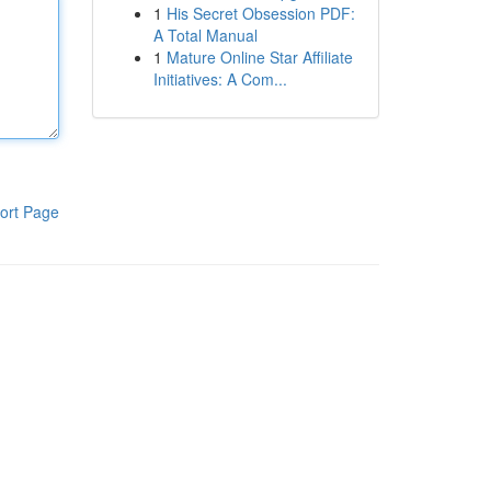
1
His Secret Obsession PDF:
A Total Manual
1
Mature Online Star Affiliate
Initiatives: A Com...
ort Page