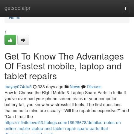
Home
getsocialpr
Togg
navi
Home
1
Get To Know The Advantages
Of Fastest mobile, laptop and
tablet repairs
mayay074rtu5
333 days ago
News
Discuss
How to Choose the Right Mobile & Laptop Spare Parts in India If
you’ve ever had your phone screen crack or your computer
battery fail, you know how stressful it feels. The first questions
that come to mind are usually: “Will the repair be expensive?” and
“Can I trust the
https://infinitelevel53.ttblogs.com/16928678/detailed-notes-on-
online-mobile-laptop-and-tablet-repair-spare-parts-that-