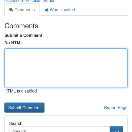
discussed-on-social-media
Comments
Who Upvoted
Comments
Submit a Comment
No HTML
HTML is disabled
Report Page
Search
Go