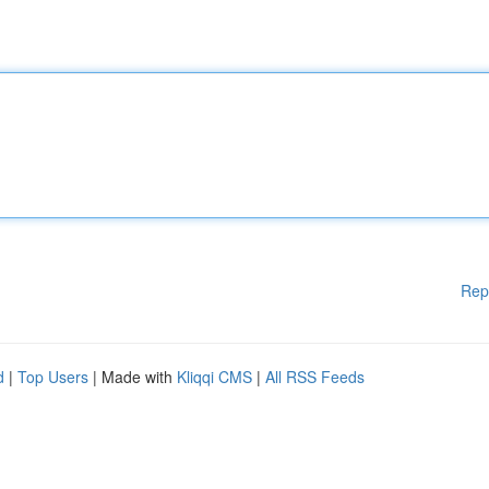
Rep
d
|
Top Users
| Made with
Kliqqi CMS
|
All RSS Feeds