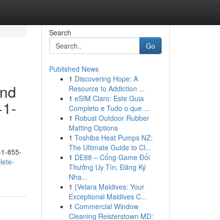
Search
Go
Published News
1
Discovering Hope: A
and
Resource to Addiction ...
1
eSIM Claro: Este Guia
+1-
Completo e Tudo o que ...
1
Robust Outdoor Rubber
Matting Options
1
Toshiba Heat Pumps NZ:
The Ultimate Guide to Cl...
+1-855-
1
DE88 – Cổng Game Đổi
lete-
Thưởng Uy Tín, Đăng Ký
Nha...
1
{Velara Maldives: Your
Exceptional Maldives C...
1
Commercial Window
Cleaning Reisterstown MD: