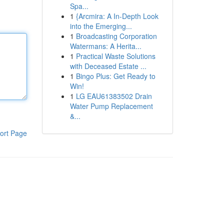
Spa...
1
{Arcmira: A In-Depth Look
into the Emerging...
1
Broadcasting Corporation
Watermans: A Herita...
1
Practical Waste Solutions
with Deceased Estate ...
1
Bingo Plus: Get Ready to
Win!
1
LG EAU61383502 Drain
Water Pump Replacement
&...
ort Page