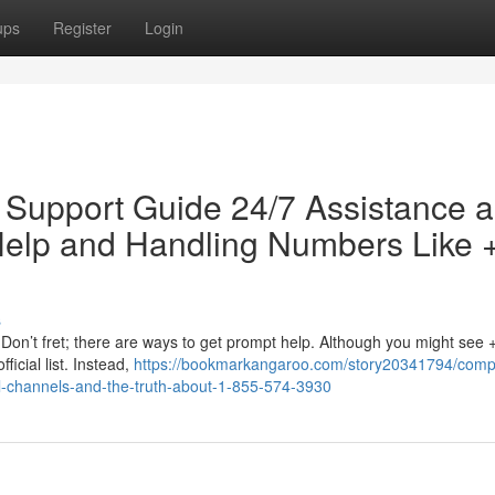
ups
Register
Login
 Support Guide 24/7 Assistance 
 Help and Handling Numbers Like 
s
Don’t fret; there are ways to get prompt help. Although you might see 
ficial list. Instead,
https://bookmarkangaroo.com/story20341794/comp
ial-channels-and-the-truth-about-1-855-574-3930