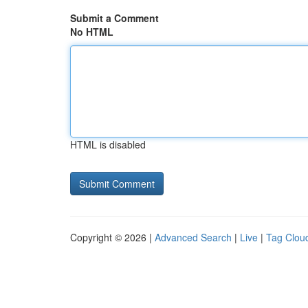
Submit a Comment
No HTML
HTML is disabled
Copyright © 2026 |
Advanced Search
|
Live
|
Tag Clou