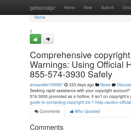
Home
getsocialpr
Home
New
Submit
Gro
Home
1
Comprehensive copyright
Warnings: Using Official
855-574-3930 Safely
amaanikkr769987
333 days ago
News
Discus
Seeking rapid assistance with your copyright account? 
574-3930 promoted as a hotline, it isn’t on copyright’s of
guide-to-contacting-copyright-24-7-help-caution-offic
Comments
Who Upvoted
Comments