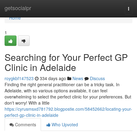
Home
getsocialpr
Togg
navi
Home
1
Searching for Your Perfect GP
Clinic in Adelaide
roygkbf147523
334 days ago
News
Discuss
Finding the right general practitioner can be a tricky task. In
Adelaide, with so various options available, it can feel
overwhelming to select the perfect clinic for your preferences. But
don't worry! With a little
https://cyrusmsxd781792.blogpostie.com/58452662/locating-your-
perfect-gp-clinic-in-adelaide
Comments
Who Upvoted