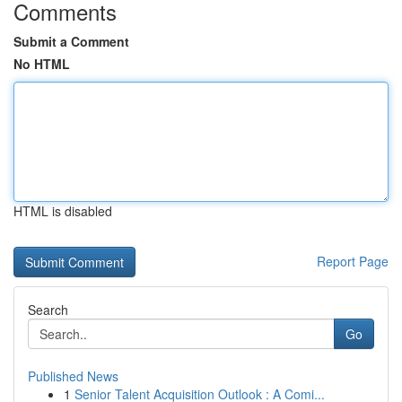
Comments
Submit a Comment
No HTML
HTML is disabled
Report Page
Search
Go
Published News
1
Senior Talent Acquisition Outlook : A Comi...