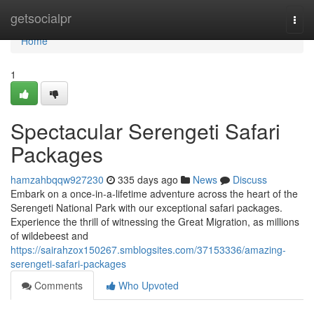
Home
getsocialpr
Togg
navi
Home
1
Spectacular Serengeti Safari
Packages
hamzahbqqw927230
335 days ago
News
Discuss
Embark on a once-in-a-lifetime adventure across the heart of the
Serengeti National Park with our exceptional safari packages.
Experience the thrill of witnessing the Great Migration, as millions
of wildebeest and
https://sairahzox150267.smblogsites.com/37153336/amazing-
serengeti-safari-packages
Comments
Who Upvoted