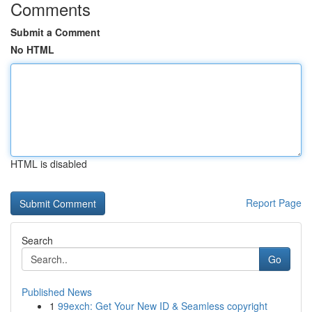
Comments
Submit a Comment
No HTML
HTML is disabled
Report Page
Search
Go
Published News
1
99exch: Get Your New ID & Seamless copyright