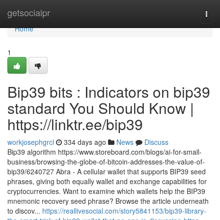
Home
getsocialpr
Togg
navi
Home
1
Bip39 bits : Indicators on bip39
standard You Should Know |
https://linktr.ee/bip39
workjosephgrcl
334 days ago
News
Discuss
Bip39 algorithm https://www.storeboard.com/blogs/ai-for-small-
business/browsing-the-globe-of-bitcoin-addresses-the-value-of-
bip39/6240727 Abra - A cellular wallet that supports BIP39 seed
phrases, giving both equally wallet and exchange capabilities for
cryptocurrencies. Want to examine which wallets help the BIP39
mnemonic recovery seed phrase? Browse the article underneath
to discov...
https://reallivesocial.com/story5841153/bip39-library-