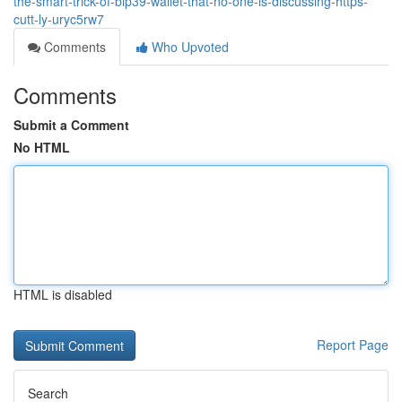
the-smart-trick-of-bip39-wallet-that-no-one-is-discussing-https-
cutt-ly-uryc5rw7
Comments
Who Upvoted
Comments
Submit a Comment
No HTML
HTML is disabled
Report Page
Search