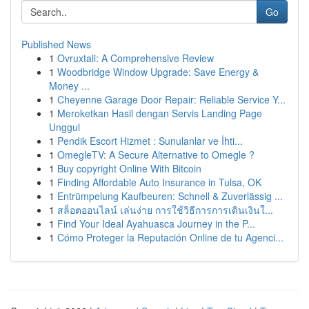
Go
Published News
1
Ovruxtali: A Comprehensive Review
1
Woodbridge Window Upgrade: Save Energy &
Money ...
1
Cheyenne Garage Door Repair: Reliable Service Y...
1
Meroketkan Hasil dengan Servis Landing Page
Unggul
1
Pendik Escort Hizmet : Sunulanlar ve İhti...
1
OmegleTV: A Secure Alternative to Omegle ?
1
Buy copyright Online With Bitcoin
1
Finding Affordable Auto Insurance in Tulsa, OK
1
Entrümpelung Kaufbeuren: Schnell & Zuverlässig ...
1
สล็อตออนไลน์ เล่นง่าย การใช้วิธีการการเดินเงินใ...
1
Find Your Ideal Ayahuasca Journey in the P...
1
Cómo Proteger la Reputación Online de tu Agenci...