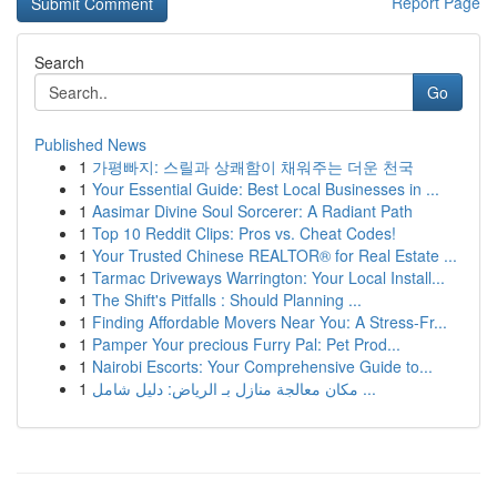
Report Page
Search
Go
Published News
1
가평빠지: 스릴과 상쾌함이 채워주는 더운 천국
1
Your Essential Guide: Best Local Businesses in ...
1
Aasimar Divine Soul Sorcerer: A Radiant Path
1
Top 10 Reddit Clips: Pros vs. Cheat Codes!
1
Your Trusted Chinese REALTOR® for Real Estate ...
1
Tarmac Driveways Warrington: Your Local Install...
1
The Shift's Pitfalls : Should Planning ...
1
Finding Affordable Movers Near You: A Stress-Fr...
1
Pamper Your precious Furry Pal: Pet Prod...
1
Nairobi Escorts: Your Comprehensive Guide to...
1
مكان معالجة منازل بـ الرياض: دليل شامل ...