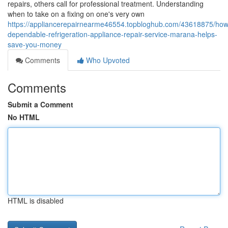
repairs, others call for professional treatment. Understanding
when to take on a fixing on one's very own
https://appliancerepairnearme46554.topbloghub.com/43618875/how
dependable-refrigeration-appliance-repair-service-marana-helps-
save-you-money
Comments
Who Upvoted
Comments
Submit a Comment
No HTML
HTML is disabled