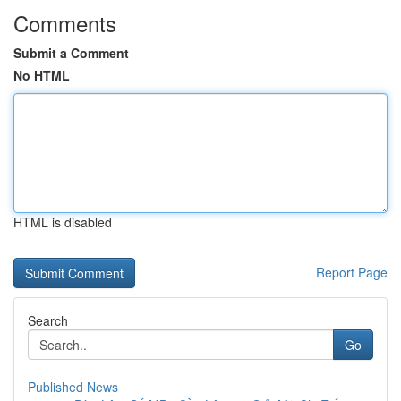
Comments
Submit a Comment
No HTML
HTML is disabled
Report Page
Search
Go
Published News