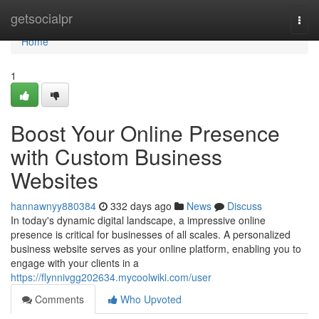
Home
getsocialpr
Togg
navi
Home
1
Boost Your Online Presence
with Custom Business
Websites
hannawnyy880384
332 days ago
News
Discuss
In today's dynamic digital landscape, a impressive online
presence is critical for businesses of all scales. A personalized
business website serves as your online platform, enabling you to
engage with your clients in a
https://flynnivgg202634.mycoolwiki.com/user
Comments
Who Upvoted