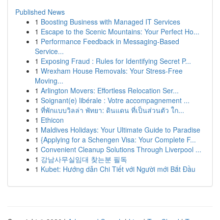
Published News
1
Boosting Business with Managed IT Services
1
Escape to the Scenic Mountains: Your Perfect Ho...
1
Performance Feedback in Messaging-Based
Service...
1
Exposing Fraud : Rules for Identifying Secret P...
1
Wrexham House Removals: Your Stress-Free
Moving...
1
Arlington Movers: Effortless Relocation Ser...
1
Soignant(e) libérale : Votre accompagnement ...
1
ที่พักแบบวิลล่า พัทยา: ดินแดน ที่เป็นส่วนตัว ใก...
1
Ethicon
1
Maldives Holidays: Your Ultimate Guide to Paradise
1
{Applying for a Schengen Visa: Your Complete F...
1
Convenient Cleanup Solutions Through Liverpool ...
1
강남사무실임대 찾는분 필독
1
Kubet: Hướng dẫn Chi Tiết với Người mới Bắt Đầu