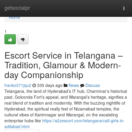
Home
getsocialpr
Togg
navi
Home
1
Escort Service in Telangana –
Tradition, Glamour & Modern-
day Companionship
franko371jqu2
335 days ago
News
Discuss
Telangana, the land of Hyderabad’s IT hub, Charminar’s historical
past, Golconda Fort’s appeal, and Warangal’s heritage, signifies a
real blend of tradition and modernity. With the buzzing nightlife of
Hyderabad, the spiritual really feel of Nizamabad temples, the
cultural vibes of Karimnagar and Warangal, on the escalating
enterprise hubs like
https://a2zescort.com/telangana/call-girls-in-
adilabad.html