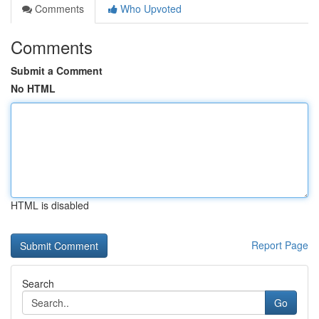
Comments
Who Upvoted
Comments
Submit a Comment
No HTML
HTML is disabled
Report Page
Search
Go