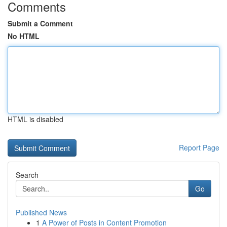
Comments
Submit a Comment
No HTML
HTML is disabled
Report Page
Search
Go
Published News
1
A Power of Posts in Content Promotion