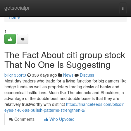
Home
getsocialpr
Togg
navi
Home
1
The Fact About citi group stock
That No One Is Suggesting
billq135ort0
336 days ago
News
Discuss
Most day traders who trade for a living function for big gamers like
hedge funds as well as proprietary trading desks of banks and
economical institutions. Much like The pinnacle and Shoulders, a
advantage of the double best and double base is that they are
relatively trustworthy with distinct
https://financefeeds.com/bitcoin-
eyes-140k-as-bullish-patterns-strengthen-2/
Comments
Who Upvoted