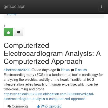
Home
getsocialpr
Togg
navi
Home
1
Computerized
Electrocardiogram Analysis: A
Computerized Approach
albertvsks020290
335 days ago
News
Discuss
Electrocardiography (ECG) is a fundamental tool in cardiology for
analyzing the electrical activity of the heart. Traditional ECG
interpretation relies heavily on human expertise, which can be
time-consuming and prone
https://charliealnu672633.oblogation.com/36250024/digital-
electrocardiogram-analysis-a-computerized-approach
Comments
Who Upvoted