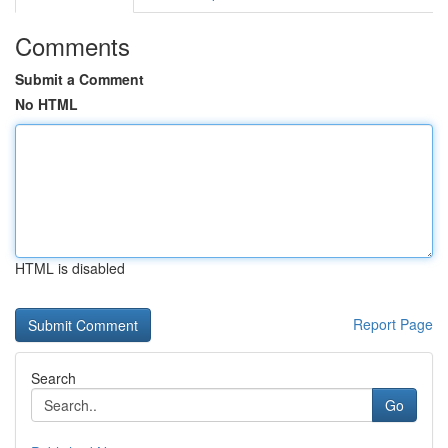
Comments
Submit a Comment
No HTML
HTML is disabled
Report Page
Search
Go