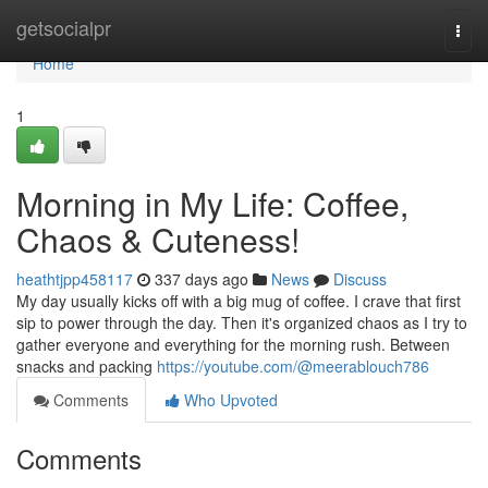
Home
getsocialpr
Togg
navi
Home
1
Morning in My Life: Coffee,
Chaos & Cuteness!
heathtjpp458117
337 days ago
News
Discuss
My day usually kicks off with a big mug of coffee. I crave that first
sip to power through the day. Then it's organized chaos as I try to
gather everyone and everything for the morning rush. Between
snacks and packing
https://youtube.com/@meerablouch786
Comments
Who Upvoted
Comments