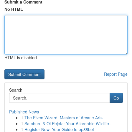
Submit a Comment
No HTML
HTML is disabled
Report Page
Search
Go
Published News
1
The Elven Wizard: Masters of Arcane Arts
1
Samburu & Ol Pejeta: Your Affordable Wildlife...
1
Register Now: Your Guide to ep88bet