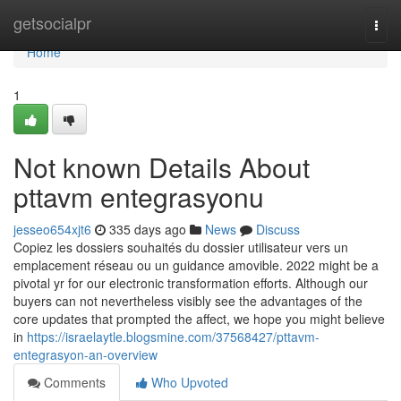
Home
getsocialpr
Togg
navi
Home
1
Not known Details About
pttavm entegrasyonu
jesseo654xjt6
335 days ago
News
Discuss
Copiez les dossiers souhaités du dossier utilisateur vers un
emplacement réseau ou un guidance amovible. 2022 might be a
pivotal yr for our electronic transformation efforts. Although our
buyers can not nevertheless visibly see the advantages of the
core updates that prompted the affect, we hope you might believe
in
https://israelaytle.blogsmine.com/37568427/pttavm-
entegrasyon-an-overview
Comments
Who Upvoted