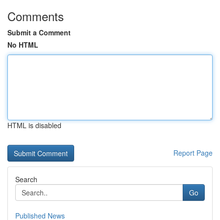
Comments
Submit a Comment
No HTML
HTML is disabled
Report Page
Search
Go
Published News