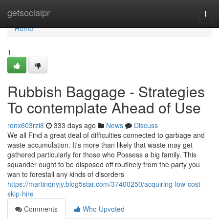
Home
getsocialpr
Togg
navi
Home
1
Rubbish Baggage - Strategies
To contemplate Ahead of Use
ronx603rzi8
333 days ago
News
Discuss
We all Find a great deal of difficulties connected to garbage and
waste accumulation. It's more than likely that waste may get
gathered particularly for those who Possess a big family. This
squander ought to be disposed off routinely from the party you
wan to forestall any kinds of disorders
https://martinqnyjy.blog5star.com/37400250/acquiring-low-cost-
skip-hire
Comments
Who Upvoted