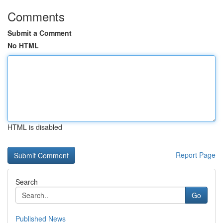
Comments
Submit a Comment
No HTML
HTML is disabled
Report Page
Search
Go
Published News