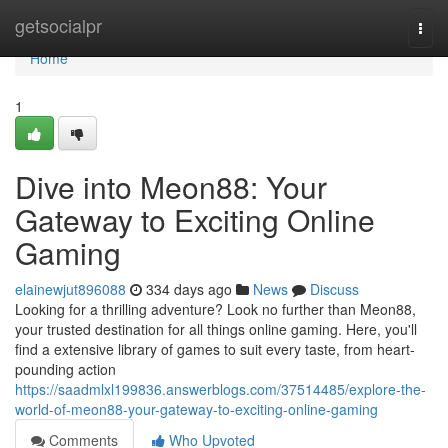
Home
getsocialpr
Togg
navi
Home
1
Dive into Meon88: Your
Gateway to Exciting Online
Gaming
elainewjut896088
334 days ago
News
Discuss
Looking for a thrilling adventure? Look no further than Meon88,
your trusted destination for all things online gaming. Here, you'll
find a extensive library of games to suit every taste, from heart-
pounding action
https://saadmlxl199836.answerblogs.com/37514485/explore-the-
world-of-meon88-your-gateway-to-exciting-online-gaming
Comments
Who Upvoted