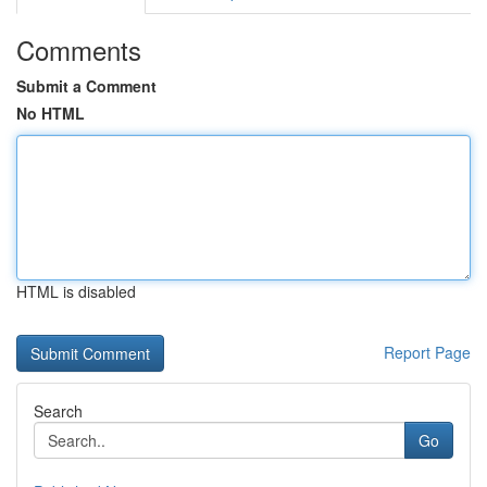
Comments
Submit a Comment
No HTML
HTML is disabled
Report Page
Search
Go