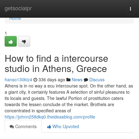
Home
getsocialpr
Togg
navi
Home
1
How to find a intercourse
studio in Athens, Greece
hanso130ktz4
336 days ago
News
Discuss
Athens is in no way a ecu intercourse spot. On the other hand, as
a giant city, it certainly features A selection of sinful pleasures to
its locals and guests. The lawful Portion of prostitution caters
towards the lessen conclude of the market. Brothels are
concentrated in specified areas of
https://johnn258dkq0.theideasblog.com/profile
Comments
Who Upvoted