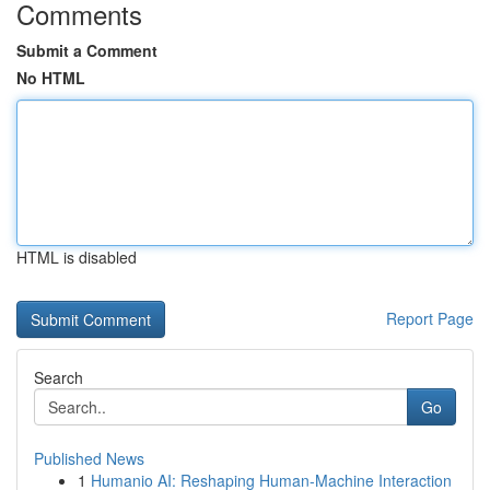
Comments
Submit a Comment
No HTML
HTML is disabled
Report Page
Search
Go
Published News
1
Humanio AI: Reshaping Human-Machine Interaction