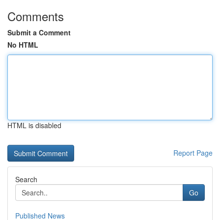
Comments
Submit a Comment
No HTML
HTML is disabled
Report Page
Search
Go
Published News