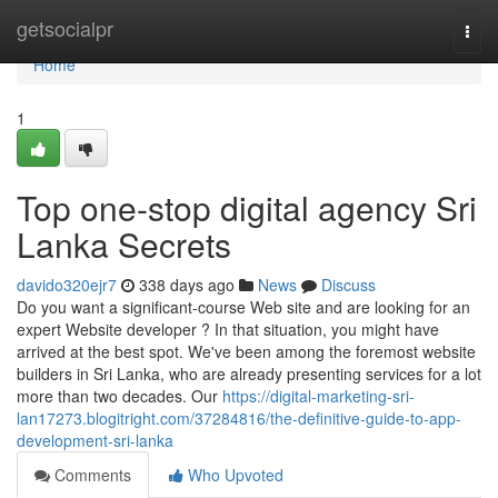
Home
getsocialpr
Togg
navi
Home
1
Top one-stop digital agency Sri
Lanka Secrets
davido320ejr7
338 days ago
News
Discuss
Do you want a significant-course Web site and are looking for an
expert Website developer ? In that situation, you might have
arrived at the best spot. We've been among the foremost website
builders in Sri Lanka, who are already presenting services for a lot
more than two decades. Our
https://digital-marketing-sri-
lan17273.blogitright.com/37284816/the-definitive-guide-to-app-
development-sri-lanka
Comments
Who Upvoted