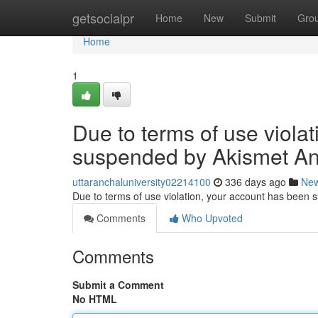
Home
getsocialpr
Home
New
Submit
Gro
Home
1
Due to terms of use viola
suspended by Akismet An
uttaranchaluniversity02214100
336 days ago
Ne
Due to terms of use violation, your account has been
Comments
Who Upvoted
Comments
Submit a Comment
No HTML