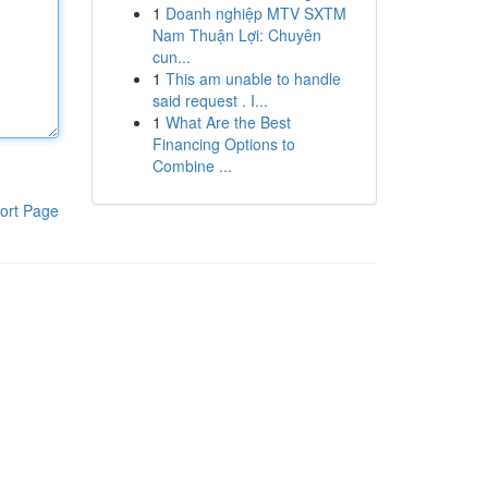
1
Doanh nghiệp MTV SXTM
Nam Thuận Lợi: Chuyên
cun...
1
This am unable to handle
said request . I...
1
What Are the Best
Financing Options to
Combine ...
ort Page