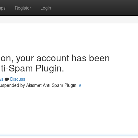
ups
Register
Login
tion, your account has been
ti-Spam Plugin.
ws
Discuss
 suspended by Akismet Anti-Spam Plugin.
#