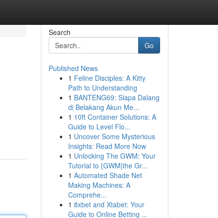
Search
Go
Published News
1
Feline Disciples: A Kitty
Path to Understanding
1
BANTENG69: Siapa Dalang
di Belakang Akun Me...
1
10ft Container Solutions: A
Guide to Level Flo...
1
Uncover Some Mysterious
Insights: Read More Now
1
Unlocking The GWM: Your
Tutorial to {GWM|the Gr...
1
Automated Shade Net
Making Machines: A
Comprehe...
1
8xbet and Xtabet: Your
Guide to Online Betting ...