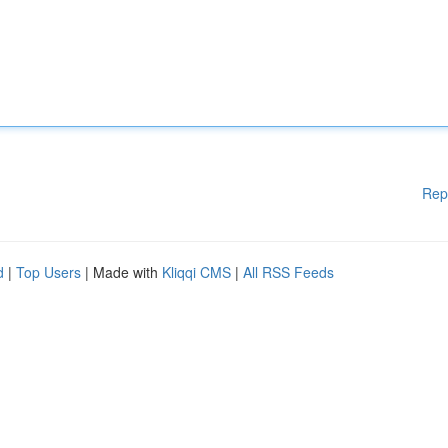
Rep
d
|
Top Users
| Made with
Kliqqi CMS
|
All RSS Feeds