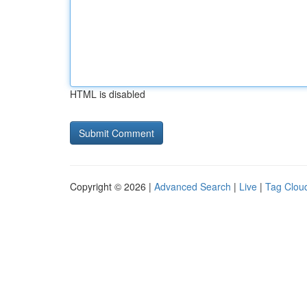
HTML is disabled
Copyright © 2026 |
Advanced Search
|
Live
|
Tag Clou