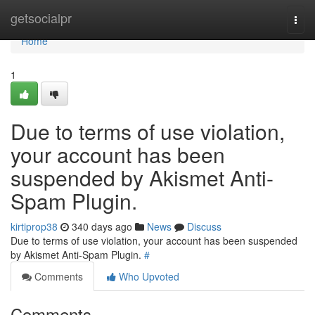
Home
getsocialpr
Togg
navi
Home
1
Due to terms of use violation,
your account has been
suspended by Akismet Anti-
Spam Plugin.
kirtiprop38
340 days ago
News
Discuss
Due to terms of use violation, your account has been suspended
by Akismet Anti-Spam Plugin.
#
Comments
Who Upvoted
Comments