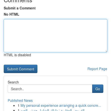
Submit a Comment
No HTML
HTML is disabled
Report Page
Search
Go
Published News
1
My personal experience arranging a quick concre...
1
القروض العقارية : دليلك الشامل حديثي العهد