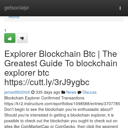
Home
getsocialpr
Togg
navi
Home
1
Explorer Blockchain Btc | The
Greatest Guide To blockchain
explorer btc
https://cutt.ly/3rJ9ygbc
jamesf802irb5
335 days ago
News
Discuss
Blockchain Explorer Confirmed Transactions
https://k12.instructure.com/eportfolios/1098588/entries/3707785
Don’t begin to see the blockchain you’re enthusiastic about?
Should you’re interested in getting a blockchain explorer, it is
possible to check out the blockchain you ought to check out on
sites like CoinMarketCap or CoinGecko, then click the segment