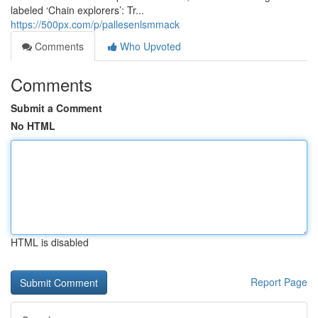
labeled ‘Chain explorers’: Tr...
https://500px.com/p/pallesenlsmmack
Comments
Who Upvoted
Comments
Submit a Comment
No HTML
HTML is disabled
Report Page