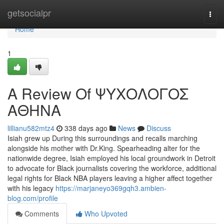
Home
getsocialpr
Togg
navi
Home
1
A Review Of ΨΥΧΟΛΟΓΟΣ
ΑΘΗΝΑ
lillianu582mtz4
338 days ago
News
Discuss
Isiah grew up During this surroundings and recalls marching
alongside his mother with Dr.King. Spearheading alter for the
nationwide degree, Isiah employed his local groundwork in Detroit
to advocate for Black journalists covering the workforce, additional
legal rights for Black NBA players leaving a higher affect together
with his legacy
https://marjaneyo369gqh3.ambien-
blog.com/profile
Comments
Who Upvoted