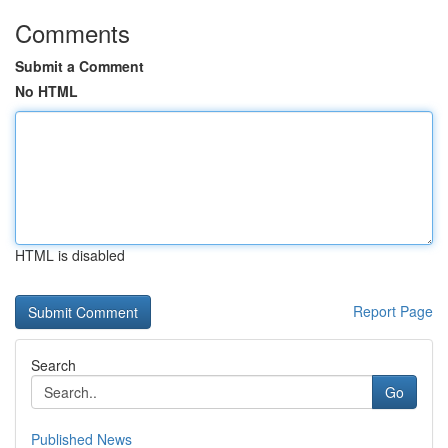
Comments
Submit a Comment
No HTML
HTML is disabled
Report Page
Search
Go
Published News