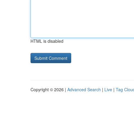
HTML is disabled
Copyright © 2026 |
Advanced Search
|
Live
|
Tag Clou