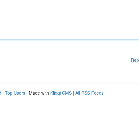
Rep
d
|
Top Users
| Made with
Kliqqi CMS
|
All RSS Feeds