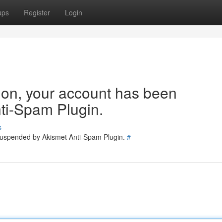
ups
Register
Login
tion, your account has been
ti-Spam Plugin.
s
 suspended by Akismet Anti-Spam Plugin.
#