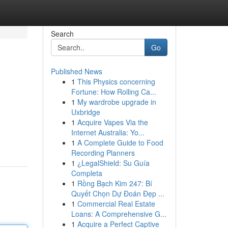
Search
Go
Published News
1
This Physics concerning
Fortune: How Rolling Ca...
1
My wardrobe upgrade in
Uxbridge
1
Acquire Vapes Via the
Internet Australia: Yo...
1
A Complete Guide to Food
Recording Planners
1
¿LegalShield: Su Guía
Completa
1
Rồng Bạch Kim 247: Bí
Quyết Chọn Dự Đoán Đẹp ...
1
Commercial Real Estate
Loans: A Comprehensive G...
1
Acquire a Perfect Captive