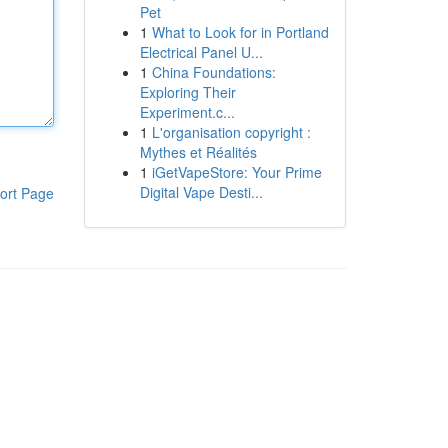
Pet
1
What to Look for in Portland
Electrical Panel U...
1
China Foundations:
Exploring Their
Experiment.c...
1
L'organisation copyright :
Mythes et Réalités
1
iGetVapeStore: Your Prime
Digital Vape Desti...
ort Page