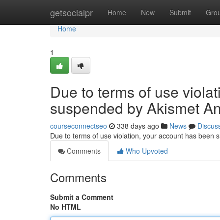
Home
getsocialpr
Home
New
Submit
Gro
Home
1
Due to terms of use viola
suspended by Akismet An
courseconnectseo
338 days ago
News
Discus
Due to terms of use violation, your account has been
Comments
Who Upvoted
Comments
Submit a Comment
No HTML