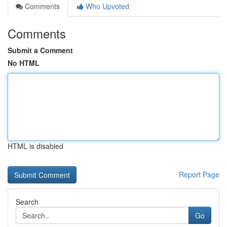
Comments
Who Upvoted
Comments
Submit a Comment
No HTML
HTML is disabled
Report Page
Search
Go