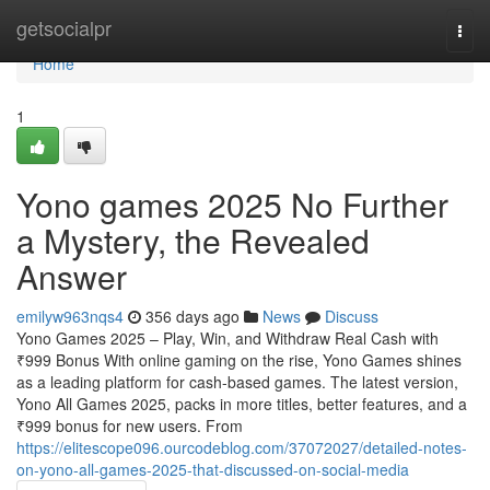
Home
getsocialpr
Togg
navi
Home
1
Yono games 2025 No Further
a Mystery, the Revealed
Answer
emilyw963nqs4
356 days ago
News
Discuss
Yono Games 2025 – Play, Win, and Withdraw Real Cash with
₹999 Bonus With online gaming on the rise, Yono Games shines
as a leading platform for cash-based games. The latest version,
Yono All Games 2025, packs in more titles, better features, and a
₹999 bonus for new users. From
https://elitescope096.ourcodeblog.com/37072027/detailed-notes-
on-yono-all-games-2025-that-discussed-on-social-media