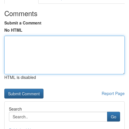
Comments
Submit a Comment
No HTML
HTML is disabled
Report Page
Search
Go