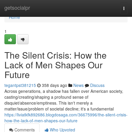
Home
getsocialpr
Togg
navi
Home
1
The Silent Crisis: How the
Lack of Men Shapes Our
Future
tegantpst381215
358 days ago
News
Discuss
Across generations, a shadow has fallen over American society,
casting/creating/shaping a profound sense of
disquiet/absence/emptiness. This isn't merely a
matter/issue/problem of societal decline; it's a fundamental
https://liviatkfk892686.blogdosaga.com/36675996/the-silent-crisis-
how-the-lack-of-men-shapes-our-future
Comments
Who Upvoted