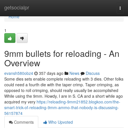
Home
getsocialpr
Togg
navi
Home
1
9mm bullets for reloading - An
Overview
evansh580obz4
357 days ago
News
Discuss
Some dies sets enable complete reloading with 3 dies. Other folks
could need a fourth die with the taper crimp. Taper crimping, as
opposed to roll crimping, should really usually be accomplished
While using the 9mm. Howdy, I are in S. CA and a short while ago
acquired my very
https://reloading-9mm21852.blogkoo.com/the-
smart-trick-of-reloading-9mm-ammo-that-nobody-is-discussing-
56157874
Comments
Who Upvoted