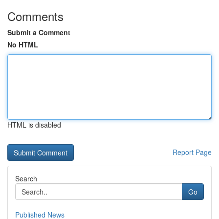
Comments
Submit a Comment
No HTML
HTML is disabled
Report Page
Search
Go
Published News