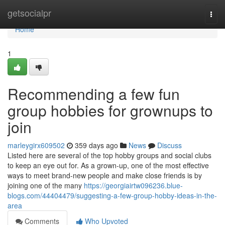
Home
getsocialpr
Togg
navi
Home
1
Recommending a few fun
group hobbies for grownups to
join
marleygirx609502
359 days ago
News
Discuss
Listed here are several of the top hobby groups and social clubs
to keep an eye out for. As a grown-up, one of the most effective
ways to meet brand-new people and make close friends is by
joining one of the many
https://georgiairtw096236.blue-
blogs.com/44404479/suggesting-a-few-group-hobby-ideas-in-the-
area
Comments
Who Upvoted