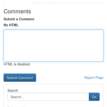
Comments
Submit a Comment
No HTML
HTML is disabled
Report Page
Search
Go